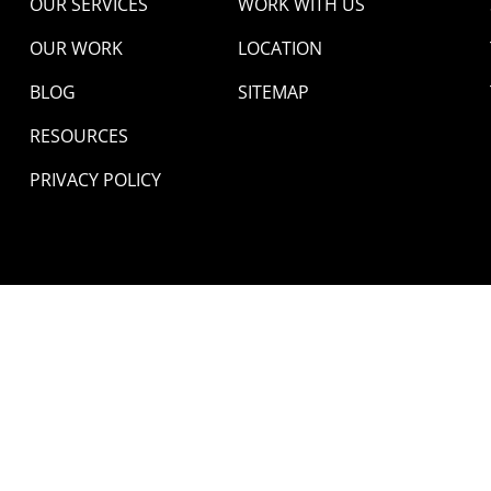
OUR SERVICES
WORK WITH US
OUR WORK
LOCATION
BLOG
SITEMAP
RESOURCES
PRIVACY POLICY