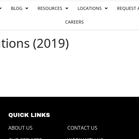
BLOG
RESOURCES
LOCATIONS
REQUEST 
CAREERS
tions (2019)
QUICK LINKS
ABOUT US
CONTACT US