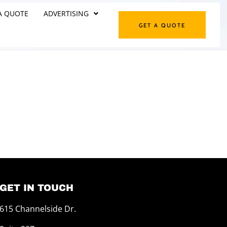
A QUOTE
ADVERTISING
GET A QUOTE
GET IN TOUCH
615 Channelside Dr.