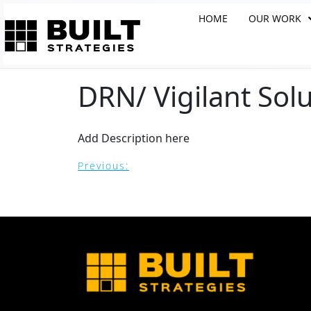
HOME
OUR WORK
DRN/ Vigilant Solu
Add Description here
Previous: