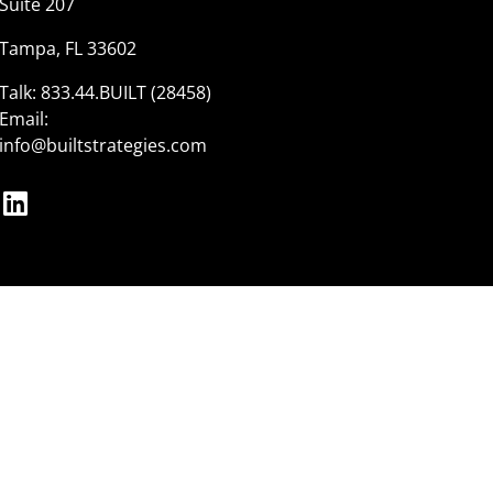
Suite 207
Tampa, FL 33602
Talk:
833.44.BUILT (28458)
Email:
info@builtstrategies.com