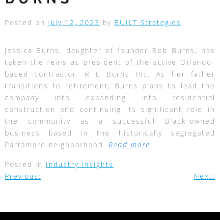
Posted on
July 12, 2023
by
BUILT Strategies
Jessica Burns, daughter of founder Bob Burns, has
taken the reins as president of the active Orlando-
based contractor, R L Burns Inc. As her father
transitions to retirement, Burns plans to lead the
company into expanding into residential
construction and continuing its significant role in
the community as a successful Black-owned
business based in the historically segregated
Parramore neighborhood.
Read more
.
Posted in
Industry Insights
Previous:
Next: