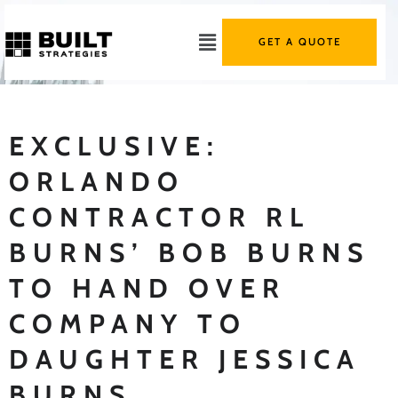
GET A QUOTE
EXCLUSIVE:
ORLANDO
CONTRACTOR RL
BURNS’ BOB BURNS
TO HAND OVER
COMPANY TO
DAUGHTER JESSICA
BURNS