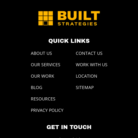
QUICK LINKS
ABOUT US
CONTACT US
OUR SERVICES
WORK WITH US
OUR WORK
LOCATION
BLOG
SITEMAP
RESOURCES
PRIVACY POLICY
GET IN TOUCH